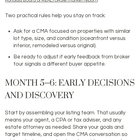
).
Honolulu Board of REALTORS® market report
Two practical rules help you stay on track:
Ask for a CMA focused on properties with similar
lot type, size, and condition (oceanfront versus
interior, remodeled versus original).
Be ready to adjust if early feedback from broker
tour signals a different buyer appetite.
MONTH 5–6: EARLY DECISIONS
AND DISCOVERY
Start by assembling your listing team. That usually
means your agent, a CPA or tax adviser, and any
estate attorney as needed. Share your goals and
target timeline, and open the CMA conversation so