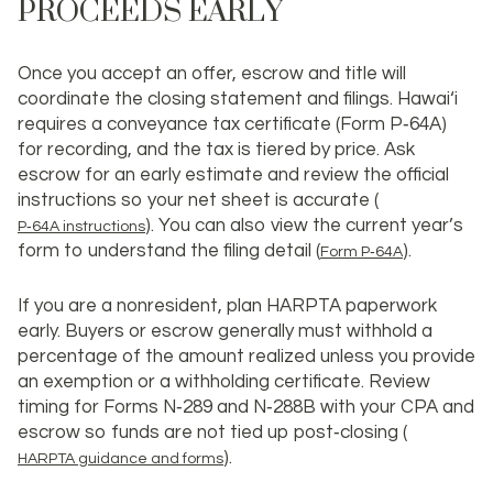
PROCEEDS EARLY
Once you accept an offer, escrow and title will
coordinate the closing statement and filings. Hawai‘i
requires a conveyance tax certificate (Form P‑64A)
for recording, and the tax is tiered by price. Ask
escrow for an early estimate and review the official
instructions so your net sheet is accurate (
). You can also view the current year’s
P‑64A instructions
form to understand the filing detail (
).
Form P‑64A
If you are a nonresident, plan HARPTA paperwork
early. Buyers or escrow generally must withhold a
percentage of the amount realized unless you provide
an exemption or a withholding certificate. Review
timing for Forms N‑289 and N‑288B with your CPA and
escrow so funds are not tied up post‑closing (
).
HARPTA guidance and forms