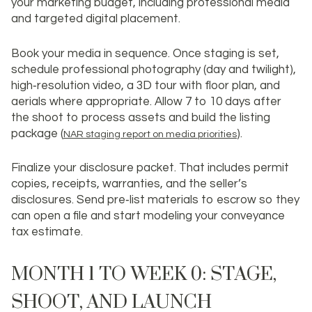
your marketing budget, including professional media
and targeted digital placement.
Book your media in sequence. Once staging is set,
schedule professional photography (day and twilight),
high‑resolution video, a 3D tour with floor plan, and
aerials where appropriate. Allow 7 to 10 days after
the shoot to process assets and build the listing
package (
).
NAR staging report on media priorities
Finalize your disclosure packet. That includes permit
copies, receipts, warranties, and the seller’s
disclosures. Send pre‑list materials to escrow so they
can open a file and start modeling your conveyance
tax estimate.
MONTH 1 TO WEEK 0: STAGE,
SHOOT, AND LAUNCH