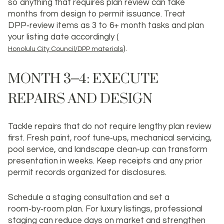
so anything that requires plan review can take
months from design to permit issuance. Treat
DPP‑review items as 3 to 6+ month tasks and plan
your listing date accordingly (
).
Honolulu City Council/DPP materials
MONTH 3–4: EXECUTE
REPAIRS AND DESIGN
Tackle repairs that do not require lengthy plan review
first. Fresh paint, roof tune‑ups, mechanical servicing,
pool service, and landscape clean‑up can transform
presentation in weeks. Keep receipts and any prior
permit records organized for disclosures.
Schedule a staging consultation and set a
room‑by‑room plan. For luxury listings, professional
staging can reduce days on market and strengthen