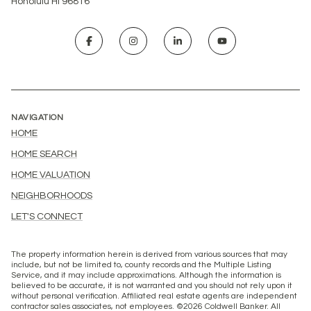
Honolulu HI 96816
NAVIGATION
HOME
HOME SEARCH
HOME VALUATION
NEIGHBORHOODS
LET'S CONNECT
The property information herein is derived from various sources that may
include, but not be limited to, county records and the Multiple Listing
Service, and it may include approximations. Although the information is
believed to be accurate, it is not warranted and you should not rely upon it
without personal verification. Affiliated real estate agents are independent
contractor sales associates, not employees. ©
2026
Coldwell Banker. All