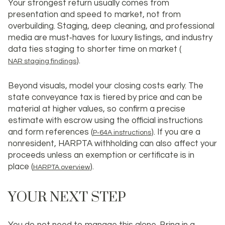
Your strongest return usually comes from
presentation and speed to market, not from
overbuilding. Staging, deep cleaning, and professional
media are must‑haves for luxury listings, and industry
data ties staging to shorter time on market (
).
NAR staging findings
Beyond visuals, model your closing costs early. The
state conveyance tax is tiered by price and can be
material at higher values, so confirm a precise
estimate with escrow using the official instructions
and form references (
). If you are a
P‑64A instructions
nonresident, HARPTA withholding can also affect your
proceeds unless an exemption or certificate is in
place (
).
HARPTA overview
YOUR NEXT STEP