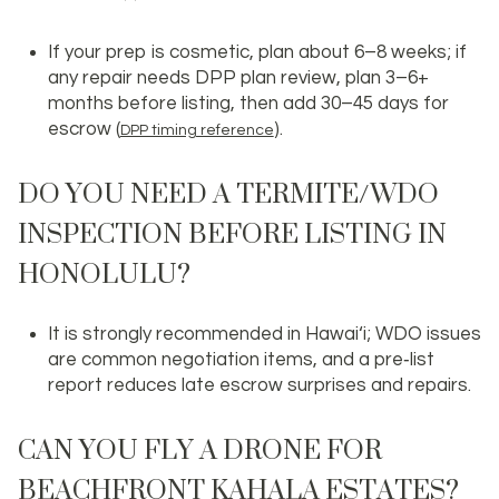
If your prep is cosmetic, plan about 6–8 weeks; if
any repair needs DPP plan review, plan 3–6+
months before listing, then add 30–45 days for
escrow (
).
DPP timing reference
DO YOU NEED A TERMITE/WDO
INSPECTION BEFORE LISTING IN
HONOLULU?
It is strongly recommended in Hawai‘i; WDO issues
are common negotiation items, and a pre‑list
report reduces late escrow surprises and repairs.
CAN YOU FLY A DRONE FOR
BEACHFRONT KAHALA ESTATES?