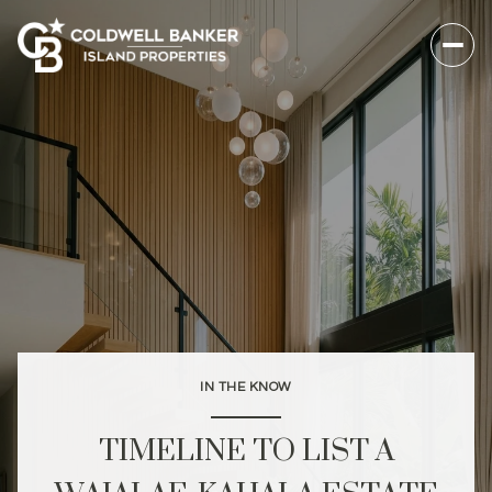
IN THE KNOW
TIMELINE TO LIST A