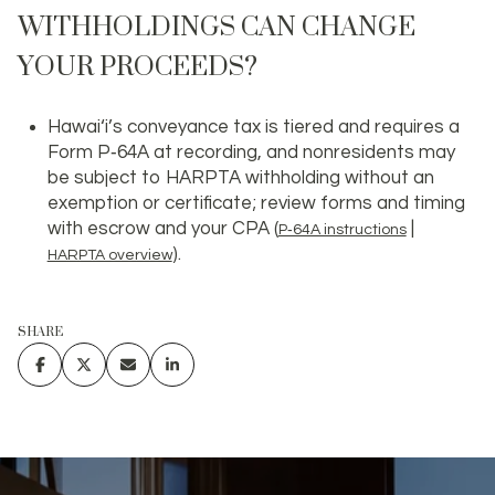
WITHHOLDINGS CAN CHANGE
YOUR PROCEEDS?
Hawai‘i’s conveyance tax is tiered and requires a
Form P‑64A at recording, and nonresidents may
be subject to HARPTA withholding without an
exemption or certificate; review forms and timing
with escrow and your CPA (
|
P‑64A instructions
).
HARPTA overview
SHARE