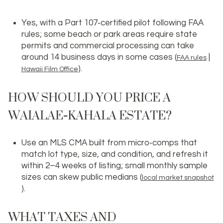
Yes, with a Part 107‑certified pilot following FAA
rules; some beach or park areas require state
permits and commercial processing can take
around 14 business days in some cases (
|
FAA rules
).
Hawaii Film Office
HOW SHOULD YOU PRICE A
WAIALAE‑KAHALA ESTATE?
Use an MLS CMA built from micro‑comps that
match lot type, size, and condition, and refresh it
within 2–4 weeks of listing; small monthly sample
sizes can skew public medians (
local market snapshot
).
WHAT TAXES AND