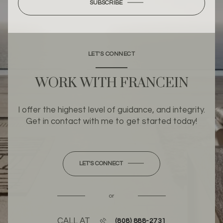
SUBSCRIBE
LET'S CONNECT
WORK WITH FRANCEIN
I offer the highest level of guidance, and integrity.
Get in contact with me to get started today!
LET'S CONNECT
or
CALL AT
(808) 888-2731