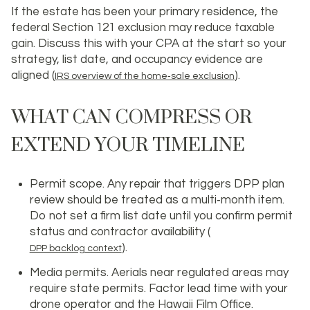
If the estate has been your primary residence, the
federal Section 121 exclusion may reduce taxable
gain. Discuss this with your CPA at the start so your
strategy, list date, and occupancy evidence are
aligned (
).
IRS overview of the home‑sale exclusion
WHAT CAN COMPRESS OR
EXTEND YOUR TIMELINE
Permit scope. Any repair that triggers DPP plan
review should be treated as a multi‑month item.
Do not set a firm list date until you confirm permit
status and contractor availability (
).
DPP backlog context
Media permits. Aerials near regulated areas may
require state permits. Factor lead time with your
drone operator and the Hawaii Film Office.