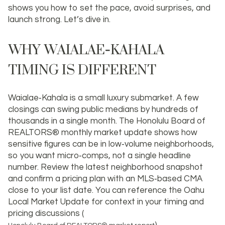
shows you how to set the pace, avoid surprises, and
launch strong. Let’s dive in.
WHY WAIALAE‑KAHALA
TIMING IS DIFFERENT
Waialae‑Kahala is a small luxury submarket. A few
closings can swing public medians by hundreds of
thousands in a single month. The Honolulu Board of
REALTORS® monthly market update shows how
sensitive figures can be in low‑volume neighborhoods,
so you want micro‑comps, not a single headline
number. Review the latest neighborhood snapshot
and confirm a pricing plan with an MLS‑based CMA
close to your list date. You can reference the Oahu
Local Market Update for context in your timing and
pricing discussions (