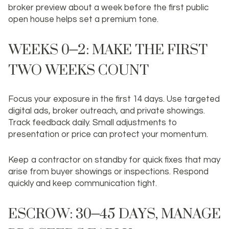
broker preview about a week before the first public
open house helps set a premium tone.
WEEKS 0–2: MAKE THE FIRST
TWO WEEKS COUNT
Focus your exposure in the first 14 days. Use targeted
digital ads, broker outreach, and private showings.
Track feedback daily. Small adjustments to
presentation or price can protect your momentum.
Keep a contractor on standby for quick fixes that may
arise from buyer showings or inspections. Respond
quickly and keep communication tight.
ESCROW: 30–45 DAYS, MANAGE