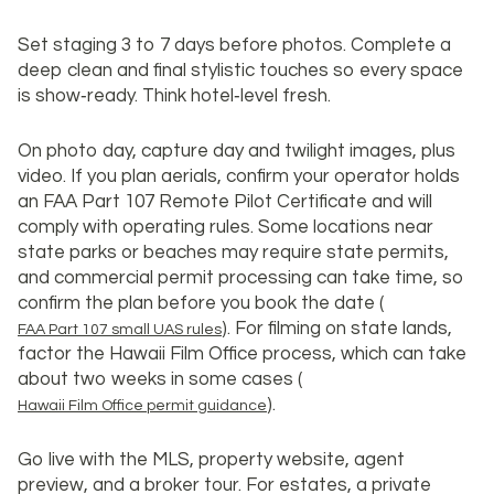
Set staging 3 to 7 days before photos. Complete a
deep clean and final stylistic touches so every space
is show‑ready. Think hotel‑level fresh.
On photo day, capture day and twilight images, plus
video. If you plan aerials, confirm your operator holds
an FAA Part 107 Remote Pilot Certificate and will
comply with operating rules. Some locations near
state parks or beaches may require state permits,
and commercial permit processing can take time, so
confirm the plan before you book the date (
). For filming on state lands,
FAA Part 107 small UAS rules
factor the Hawaii Film Office process, which can take
about two weeks in some cases (
).
Hawaii Film Office permit guidance
Go live with the MLS, property website, agent
preview, and a broker tour. For estates, a private