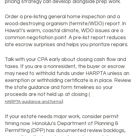
pricing strategy can develop alongside prep work.
Order a pre‑listing general home inspection and a
wood‑destroying organism (termite/WDO) report. In
Hawai‘i’s warm, coastal climate, WDO issues are a
common negotiation point. A pre‑list report reduces
late escrow surprises and helps you prioritize repairs.
Talk with your CPA early about closing cash flow and
taxes. If you are a nonresident, the buyer or escrow
may need to withhold funds under HARPTA unless an
exemption or withholding certificate is in place. Review
the state guidance and form timelines so your
proceeds are not held up at closing (
).
HARPTA guidance and forms
If your estate needs major work, consider permit
timing now. Honolulu’s Department of Planning &
Permitting (DPP) has documented review backlogs,