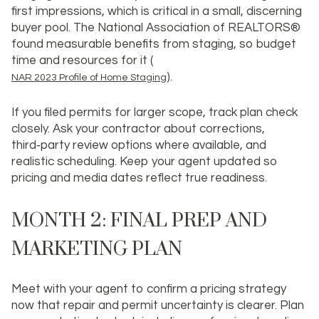
first impressions, which is critical in a small, discerning
buyer pool. The National Association of REALTORS®
found measurable benefits from staging, so budget
time and resources for it (
).
NAR 2023 Profile of Home Staging
If you filed permits for larger scope, track plan check
closely. Ask your contractor about corrections,
third‑party review options where available, and
realistic scheduling. Keep your agent updated so
pricing and media dates reflect true readiness.
MONTH 2: FINAL PREP AND
MARKETING PLAN
Meet with your agent to confirm a pricing strategy
now that repair and permit uncertainty is clearer. Plan