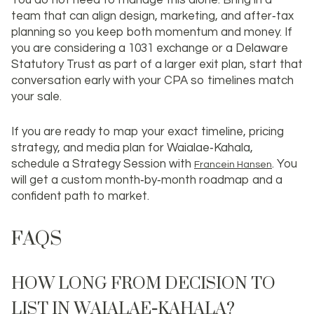
You do not need to manage this alone. Bring in a
team that can align design, marketing, and after‑tax
planning so you keep both momentum and money. If
you are considering a 1031 exchange or a Delaware
Statutory Trust as part of a larger exit plan, start that
conversation early with your CPA so timelines match
your sale.
If you are ready to map your exact timeline, pricing
strategy, and media plan for Waialae‑Kahala,
schedule a Strategy Session with
. You
Francein Hansen
will get a custom month‑by‑month roadmap and a
confident path to market.
FAQS
HOW LONG FROM DECISION TO
LIST IN WAIALAE‑KAHALA?