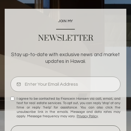
JOIN MY
NEWSLETTER
Stay up-to-date with exclusive news and market
updates in Hawaii.
I agree to be contacted by Francein Hansen via call, email, and
text for real estate services. To opt out, you can reply 'stop' at any
time or reply 'help' for assistance. You can also click the
unsubscribe link in the emails. Message and data rates may
apply. Message frequency may vary.
Privacy Policy
.