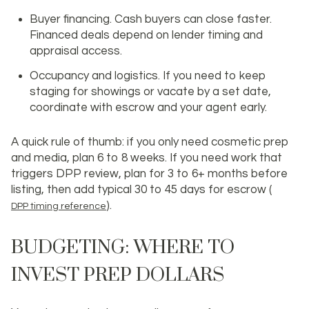
Buyer financing. Cash buyers can close faster.
Financed deals depend on lender timing and
appraisal access.
Occupancy and logistics. If you need to keep
staging for showings or vacate by a set date,
coordinate with escrow and your agent early.
A quick rule of thumb: if you only need cosmetic prep
and media, plan 6 to 8 weeks. If you need work that
triggers DPP review, plan for 3 to 6+ months before
listing, then add typical 30 to 45 days for escrow (
).
DPP timing reference
BUDGETING: WHERE TO
INVEST PREP DOLLARS