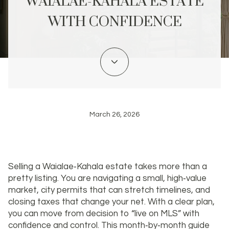
WAIALAE-KAHALA ESTATE
WITH CONFIDENCE
March 26, 2026
Selling a Waialae‑Kahala estate takes more than a
pretty listing. You are navigating a small, high‑value
market, city permits that can stretch timelines, and
closing taxes that change your net. With a clear plan,
you can move from decision to “live on MLS” with
confidence and control. This month‑by‑month guide