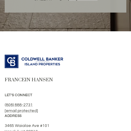
FRANCEIN HANSEN
LET'S CONNECT
(808) 888-2731
[email protected]
ADDRESS
3465 Waialae Ave #101