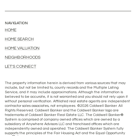
NAVIGATION
HOME
HOME SEARCH
HOME VALUATION
NEIGHBORHOODS
LET'S CONNECT
The property information herein is derived from various sources that may
include, but not be limited to, county records and the Multiple Listing
Service, and it may include approximations. Although the information is
believed to be accurate, it is not warranted and you should not rely upon it
without personal verification. Affiliated real estate agents are independent
contractor sales associates, not employees. ©
2026
Coldwell Banker. All
Rights Reserved. Coldwell Banker and the Coldwell Banker logo are
trademarks of Coldwell Banker Real Estate LLC. The Coldwell Banker®
System is comprised of company owned offices which are owned by a
subsidiary of Anywhere Advisors LLC and franchised offices which are
independently owned and operated. The Coldwell Banker System fully
supports the principles of the Fair Housing Act and the Equal Opportunity