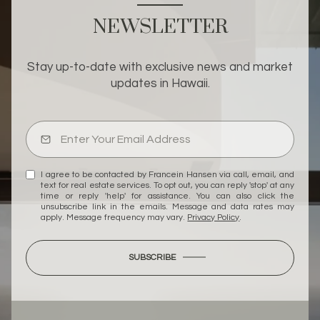
NEWSLETTER
Stay up-to-date with exclusive news and market
updates in Hawaii.
I agree to be contacted by Francein Hansen via call, email, and
text for real estate services. To opt out, you can reply 'stop' at any
time or reply 'help' for assistance. You can also click the
unsubscribe link in the emails. Message and data rates may
apply. Message frequency may vary.
Privacy Policy
.
SUBSCRIBE