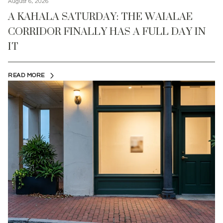
August 6, 2026
A KAHALA SATURDAY: THE WAIALAE
CORRIDOR FINALLY HAS A FULL DAY IN
IT
READ MORE