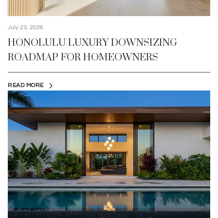
July 23, 2026
HONOLULU LUXURY DOWNSIZING
ROADMAP FOR HOMEOWNERS
READ MORE