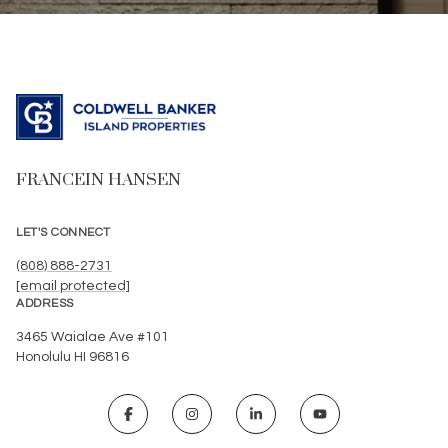
FRANCEIN HANSEN
LET'S CONNECT
(808) 888-2731
[email protected]
ADDRESS
3465 Waialae Ave #101
Honolulu HI 96816