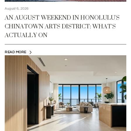
August 6, 2026
AN AUGUST WEEKEND IN HONOLULU'S
CHINATOWN ARTS DISTRICT: WHAT'S
ACTUALLY ON
READ MORE