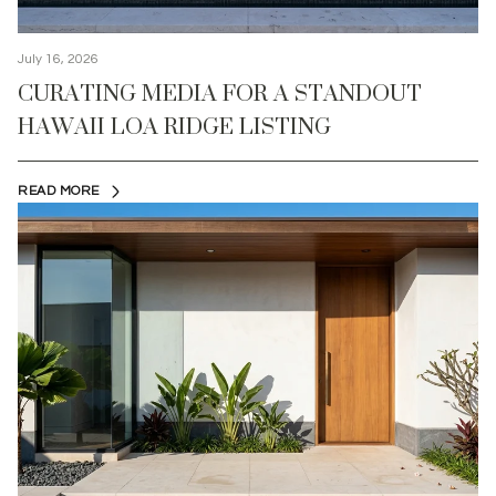
July 16, 2026
CURATING MEDIA FOR A STANDOUT
HAWAII LOA RIDGE LISTING
READ MORE