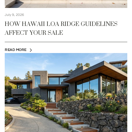
July 9, 2026
HOW HAWAII LOA RIDGE GUIDELINES
AFFECT YOUR SALE
READ MORE