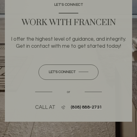
LET'S CONNECT
WORK WITH FRANCEIN
I offer the highest level of guidance, and integrity.
Get in contact with me to get started today!
LET'S CONNECT
or
CALL AT
(808) 888-2731