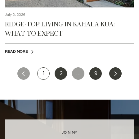
July 2, 2026
RIDGE-TOP LIVING IN KAHALA KUA:
WHAT TO EXPECT
READ MORE
1
2
…
9
JOIN MY