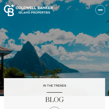
IN THE TRENDS
BLOG