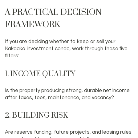
A PRACTICAL DECISION
FRAMEWORK
If you are deciding whether to keep or sell your
Kakaako investment condo, work through these five
filters:
1. INCOME QUALITY
Is the property producing strong, durable net income
after taxes, fees, maintenance, and vacancy?
2. BUILDING RISK
Are reserve funding, future projects, and leasing rules