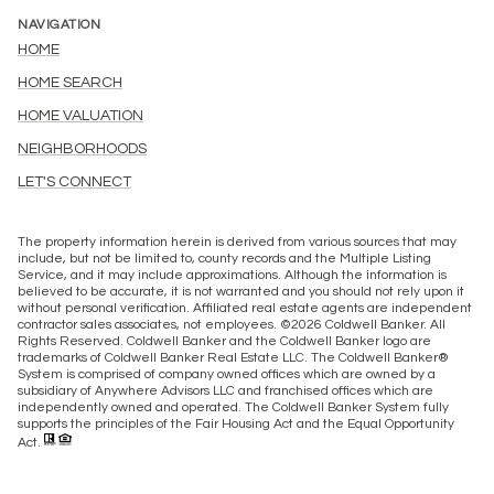
NAVIGATION
HOME
HOME SEARCH
HOME VALUATION
NEIGHBORHOODS
LET'S CONNECT
The property information herein is derived from various sources that may
include, but not be limited to, county records and the Multiple Listing
Service, and it may include approximations. Although the information is
believed to be accurate, it is not warranted and you should not rely upon it
without personal verification. Affiliated real estate agents are independent
contractor sales associates, not employees. ©
2026
Coldwell Banker. All
Rights Reserved. Coldwell Banker and the Coldwell Banker logo are
trademarks of Coldwell Banker Real Estate LLC. The Coldwell Banker®
System is comprised of company owned offices which are owned by a
subsidiary of Anywhere Advisors LLC and franchised offices which are
independently owned and operated. The Coldwell Banker System fully
supports the principles of the Fair Housing Act and the Equal Opportunity
Act.