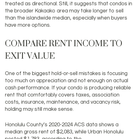
treated as directional. Still, it suggests that condos in
the broader Kakaako area may take longer to sell
than the islandwide median, especially when buyers
have more options.
COMPARE RENT INCOME TO
EXIT VALUE
One of the biggest hold-or-sell mistakes is focusing
too much on appreciation and not enough on actual
cash performance. If your condo is producing reliable
rent that comfortably covers taxes, association
costs, insurance, maintenance, and vacancy risk,
holding may still make sense.
Honolulu County’s 2020-2024 ACS data shows a
median gross rent of
$2,083
, while Urban Honolulu
posted
$1,783
, according to the