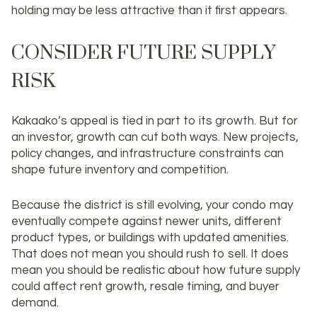
holding may be less attractive than it first appears.
CONSIDER FUTURE SUPPLY
RISK
Kakaako’s appeal is tied in part to its growth. But for
an investor, growth can cut both ways. New projects,
policy changes, and infrastructure constraints can
shape future inventory and competition.
Because the district is still evolving, your condo may
eventually compete against newer units, different
product types, or buildings with updated amenities.
That does not mean you should rush to sell. It does
mean you should be realistic about how future supply
could affect rent growth, resale timing, and buyer
demand.