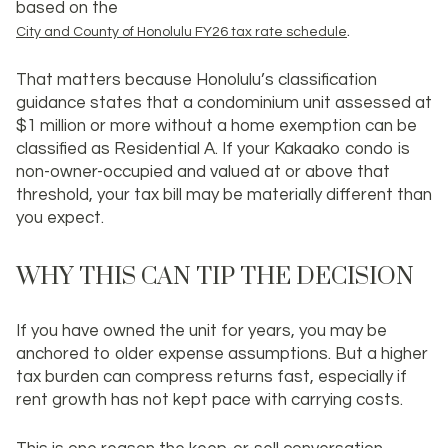
based on the
.
City and County of Honolulu FY26 tax rate schedule
That matters because Honolulu’s classification
guidance states that a condominium unit assessed at
$1 million or more without a home exemption can be
classified as Residential A. If your Kakaako condo is
non-owner-occupied and valued at or above that
threshold, your tax bill may be materially different than
you expect.
WHY THIS CAN TIP THE DECISION
If you have owned the unit for years, you may be
anchored to older expense assumptions. But a higher
tax burden can compress returns fast, especially if
rent growth has not kept pace with carrying costs.