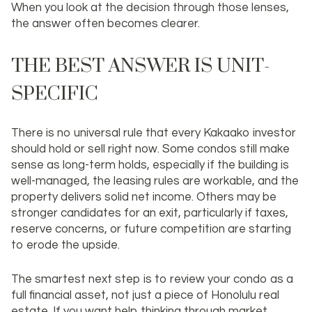
When you look at the decision through those lenses,
the answer often becomes clearer.
THE BEST ANSWER IS UNIT-
SPECIFIC
There is no universal rule that every Kakaako investor
should hold or sell right now. Some condos still make
sense as long-term holds, especially if the building is
well-managed, the leasing rules are workable, and the
property delivers solid net income. Others may be
stronger candidates for an exit, particularly if taxes,
reserve concerns, or future competition are starting
to erode the upside.
The smartest next step is to review your condo as a
full financial asset, not just a piece of Honolulu real
estate. If you want help thinking through market