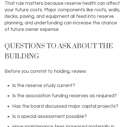
That rule matters because reserve health can affect
your future costs. Major components like roofs, walls,
decks, paving, and equipment all feed into reserve
planning, and underfunding can increase the chance
of future owner expense.
QUESTIONS TO ASK ABOUT THE
BUILDING
Before you commit to holding, review:
Is the reserve study current?
Is the association funding reserves as required?
Has the board discussed major capital projects?
Is a special assessment possible?
Have maintenance fees increased materially in