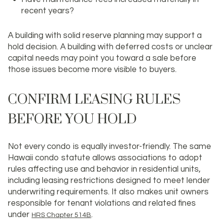
recent years?
A building with solid reserve planning may support a
hold decision. A building with deferred costs or unclear
capital needs may point you toward a sale before
those issues become more visible to buyers.
CONFIRM LEASING RULES
BEFORE YOU HOLD
Not every condo is equally investor-friendly. The same
Hawaii condo statute allows associations to adopt
rules affecting use and behavior in residential units,
including leasing restrictions designed to meet lender
underwriting requirements. It also makes unit owners
responsible for tenant violations and related fines
under
.
HRS Chapter 514B