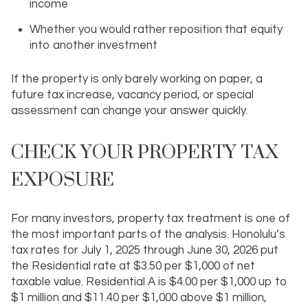
income
Whether you would rather reposition that equity
into another investment
If the property is only barely working on paper, a
future tax increase, vacancy period, or special
assessment can change your answer quickly.
CHECK YOUR PROPERTY TAX
EXPOSURE
For many investors, property tax treatment is one of
the most important parts of the analysis. Honolulu’s
tax rates for July 1, 2025 through June 30, 2026 put
the Residential rate at
$3.50 per $1,000
of net
taxable value. Residential A is
$4.00 per $1,000
up to
$1 million and
$11.40 per $1,000
above $1 million,