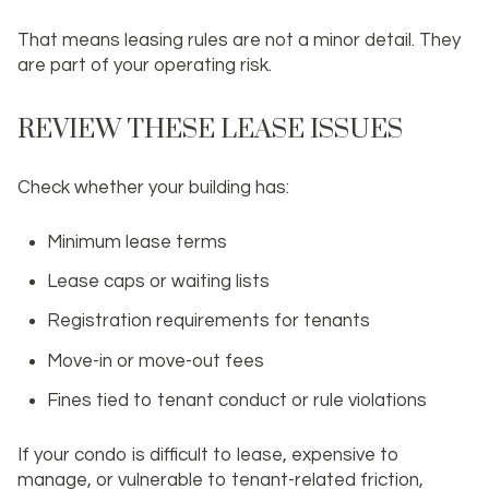
That means leasing rules are not a minor detail. They
are part of your operating risk.
REVIEW THESE LEASE ISSUES
Check whether your building has:
Minimum lease terms
Lease caps or waiting lists
Registration requirements for tenants
Move-in or move-out fees
Fines tied to tenant conduct or rule violations
If your condo is difficult to lease, expensive to
manage, or vulnerable to tenant-related friction,