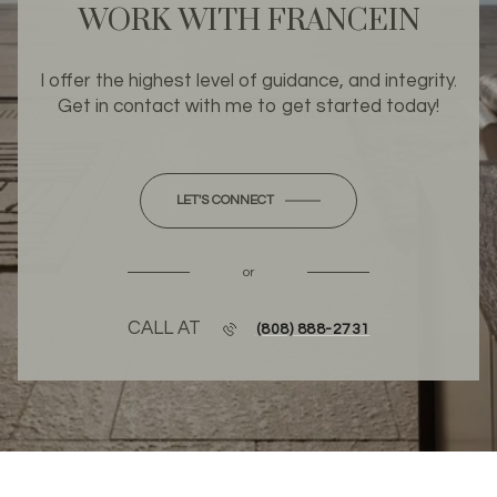
WORK WITH FRANCEIN
I offer the highest level of guidance, and integrity.
Get in contact with me to get started today!
LET'S CONNECT
or
CALL AT
(808) 888-2731