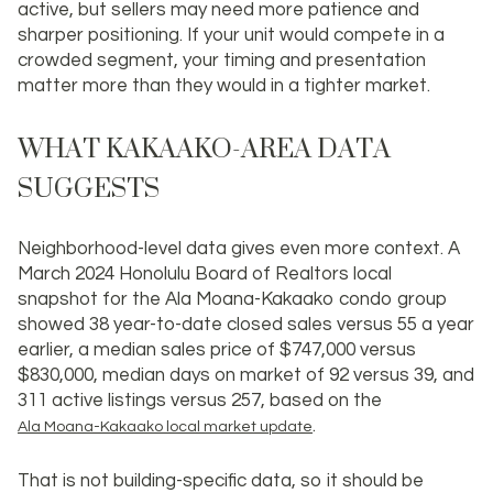
active, but sellers may need more patience and
sharper positioning. If your unit would compete in a
crowded segment, your timing and presentation
matter more than they would in a tighter market.
WHAT KAKAAKO-AREA DATA
SUGGESTS
Neighborhood-level data gives even more context. A
March 2024 Honolulu Board of Realtors local
snapshot for the Ala Moana-Kakaako condo group
showed 38 year-to-date closed sales versus 55 a year
earlier, a median sales price of
$747,000
versus
$830,000, median days on market of 92 versus 39, and
311 active listings versus 257, based on the
.
Ala Moana-Kakaako local market update
That is not building-specific data, so it should be