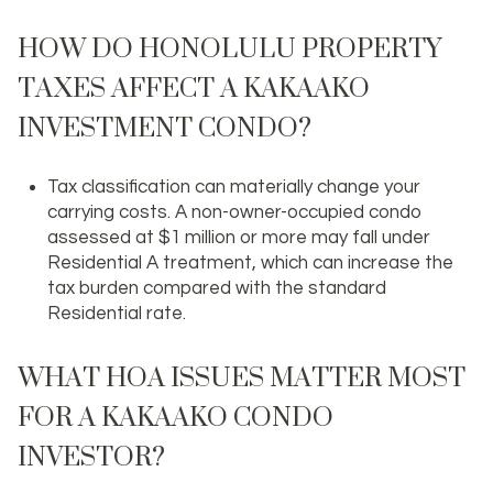
HOW DO HONOLULU PROPERTY
TAXES AFFECT A KAKAAKO
INVESTMENT CONDO?
Tax classification can materially change your
carrying costs. A non-owner-occupied condo
assessed at $1 million or more may fall under
Residential A treatment, which can increase the
tax burden compared with the standard
Residential rate.
WHAT HOA ISSUES MATTER MOST
FOR A KAKAAKO CONDO
INVESTOR?