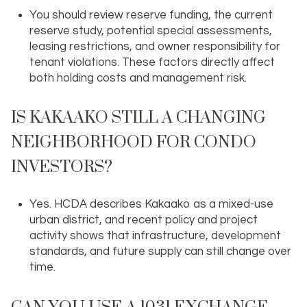
You should review reserve funding, the current
reserve study, potential special assessments,
leasing restrictions, and owner responsibility for
tenant violations. These factors directly affect
both holding costs and management risk.
IS KAKAAKO STILL A CHANGING
NEIGHBORHOOD FOR CONDO
INVESTORS?
Yes. HCDA describes Kakaako as a mixed-use
urban district, and recent policy and project
activity shows that infrastructure, development
standards, and future supply can still change over
time.
CAN YOU USE A 1031 EXCHANGE