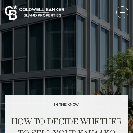
IN THE KNOW
HOW TO DECIDE WHETHER