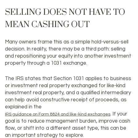
SELLING DOES NOT HAVE TO
MEAN CASHING OUT
Many owners frame this as a simple hold-versus-sell
decision. In reality, there may be a third path: selling
and repositioning your equity into another investment
property through a
1031 exchange
.
The IRS states that Section 1031 applies to business
or investment real property exchanged for like-kind
investment real property, and a qualified intermediary
can help avoid constructive receipt of proceeds, as
explained in the
. If your
IRS guidance on Form 8824 and like-kind exchanges
goal is to reduce management burden, improve cash
flow, or shift into a different asset type, this can be
an important strategy to explore.