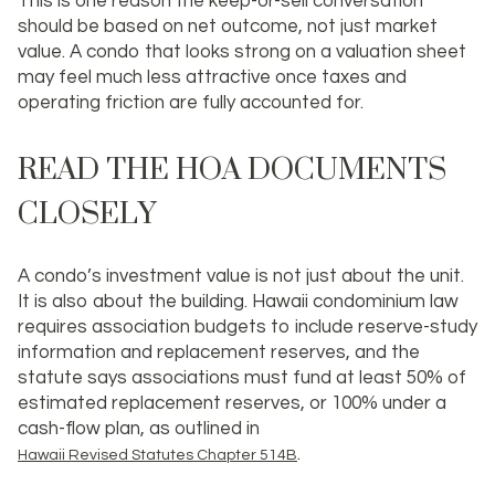
This is one reason the keep-or-sell conversation
should be based on
net outcome
, not just market
value. A condo that looks strong on a valuation sheet
may feel much less attractive once taxes and
operating friction are fully accounted for.
READ THE HOA DOCUMENTS
CLOSELY
A condo’s investment value is not just about the unit.
It is also about the building. Hawaii condominium law
requires association budgets to include reserve-study
information and replacement reserves, and the
statute says associations must fund at least 50% of
estimated replacement reserves, or 100% under a
cash-flow plan, as outlined in
.
Hawaii Revised Statutes Chapter 514B