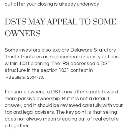
out after your closing is already underway.
DSTS MAY APPEAL TO SOME
OWNERS
Some investors also explore Delaware Statutory
Trust structures as replacement-property options
within 1031 planning. The IRS addressed a DST
structure in the section 1031 context in
.
IRS Bulletin 2004-33
For some owners, a DST may offer a path toward
more passive ownership. But it is not a default
answer, and it should be reviewed carefully with your
tax and legal advisers. The key point is that selling
does not always mean stepping out of real estate
altogether.