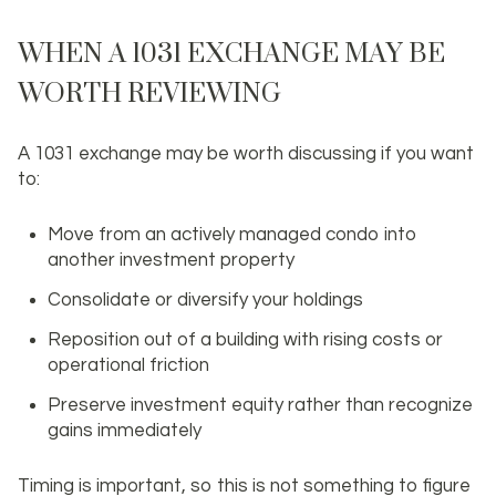
WHEN A 1031 EXCHANGE MAY BE
WORTH REVIEWING
A 1031 exchange may be worth discussing if you want
to:
Move from an actively managed condo into
another investment property
Consolidate or diversify your holdings
Reposition out of a building with rising costs or
operational friction
Preserve investment equity rather than recognize
gains immediately
Timing is important, so this is not something to figure