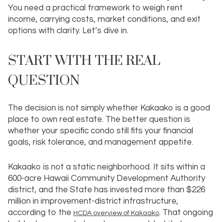
You need a practical framework to weigh rent
income, carrying costs, market conditions, and exit
options with clarity. Let’s dive in.
START WITH THE REAL
QUESTION
The decision is not simply whether Kakaako is a good
place to own real estate. The better question is
whether
your specific condo
still fits your financial
goals, risk tolerance, and management appetite.
Kakaako is not a static neighborhood. It sits within a
600-acre Hawaii Community Development Authority
district, and the State has invested more than
$226
million
in improvement-district infrastructure,
according to the
. That ongoing
HCDA overview of Kakaako