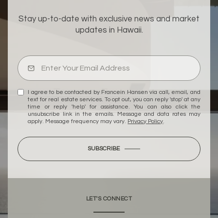
Stay up-to-date with exclusive news and market
updates in Hawaii.
I agree to be contacted by Francein Hansen via call, email, and
text for real estate services. To opt out, you can reply 'stop' at any
time or reply 'help' for assistance. You can also click the
unsubscribe link in the emails. Message and data rates may
apply. Message frequency may vary.
Privacy Policy
.
SUBSCRIBE
LET'S CONNECT