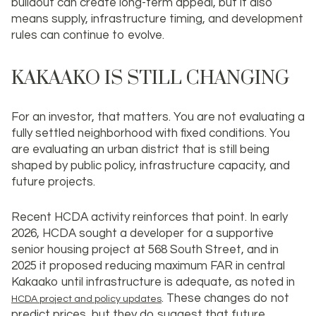
buildout can create long-term appeal, but it also
means supply, infrastructure timing, and development
rules can continue to evolve.
KAKAAKO IS STILL CHANGING
For an investor, that matters. You are not evaluating a
fully settled neighborhood with fixed conditions. You
are evaluating an urban district that is still being
shaped by public policy, infrastructure capacity, and
future projects.
Recent HCDA activity reinforces that point. In early
2026, HCDA sought a developer for a supportive
senior housing project at 568 South Street, and in
2025 it proposed reducing maximum FAR in central
Kakaako until infrastructure is adequate, as noted in
. These changes do not
HCDA project and policy updates
predict prices, but they do suggest that future