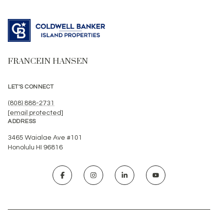
FRANCEIN HANSEN
LET'S CONNECT
(808) 888-2731
[email protected]
ADDRESS
3465 Waialae Ave #101
Honolulu HI 96816