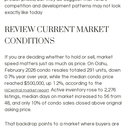
competition and development patterns may not look
exactly like today.
REVIEW CURRENT MARKET
CONDITIONS
If you are deciding whether to hold or sell, market
speed matters just as much as price. On Oahu,
February 2026 condo resales totaled 291 units, down
0.7% year over year, while the median condo price
reached
$500,000
, up 1.2%, according to the
. Active inventory rose to 2,276
HiCentral market report
listings, median days on market increased to 56 from
48, and only 10% of condo sales closed above original
asking price.
That backdrop points to a market where buyers are