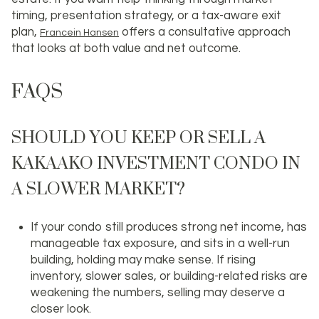
timing, presentation strategy, or a tax-aware exit
plan,
offers a consultative approach
Francein Hansen
that looks at both value and net outcome.
FAQS
SHOULD YOU KEEP OR SELL A
KAKAAKO INVESTMENT CONDO IN
A SLOWER MARKET?
If your condo still produces strong net income, has
manageable tax exposure, and sits in a well-run
building, holding may make sense. If rising
inventory, slower sales, or building-related risks are
weakening the numbers, selling may deserve a
closer look.