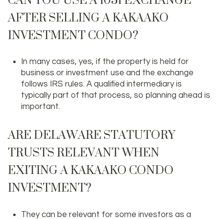
AFTER SELLING A KAKAAKO
INVESTMENT CONDO?
In many cases, yes, if the property is held for
business or investment use and the exchange
follows IRS rules. A qualified intermediary is
typically part of that process, so planning ahead is
important.
ARE DELAWARE STATUTORY
TRUSTS RELEVANT WHEN
EXITING A KAKAAKO CONDO
INVESTMENT?
They can be relevant for some investors as a