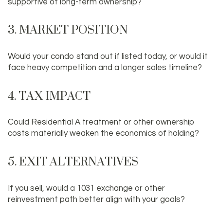
supportive of long-term ownership?
3. MARKET POSITION
Would your condo stand out if listed today, or would it
face heavy competition and a longer sales timeline?
4. TAX IMPACT
Could Residential A treatment or other ownership
costs materially weaken the economics of holding?
5. EXIT ALTERNATIVES
If you sell, would a 1031 exchange or other
reinvestment path better align with your goals?