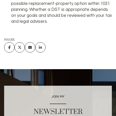
possible replacement-property option within 1031
planning. Whether a DST is appropriate depends
on your goals and should be reviewed with your tax
and legal advisers.
SHARE
JOIN MY
NEWSLETTER