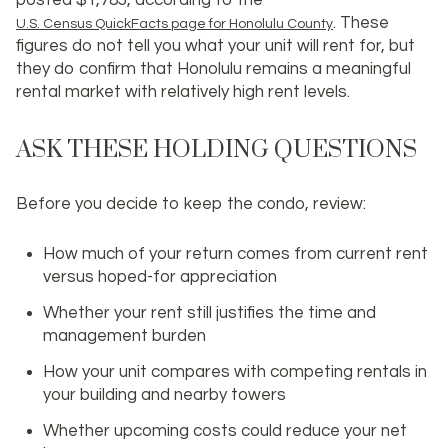
. These
U.S. Census QuickFacts page for Honolulu County
figures do not tell you what your unit will rent for, but
they do confirm that Honolulu remains a meaningful
rental market with relatively high rent levels.
ASK THESE HOLDING QUESTIONS
Before you decide to keep the condo, review:
How much of your return comes from
current rent
versus hoped-for appreciation
Whether your rent still justifies the time and
management burden
How your unit compares with competing rentals in
your building and nearby towers
Whether upcoming costs could reduce your net