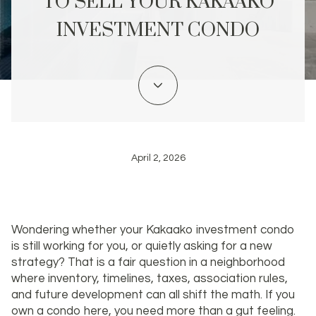
TO SELL YOUR KAKAAKO
INVESTMENT CONDO
April 2, 2026
Wondering whether your Kakaako investment condo
is still working for you, or quietly asking for a new
strategy? That is a fair question in a neighborhood
where inventory, timelines, taxes, association rules,
and future development can all shift the math. If you
own a condo here, you need more than a gut feeling.