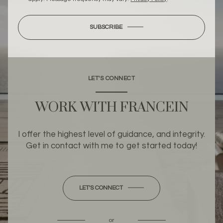
SUBSCRIBE
LET'S CONNECT
WORK WITH FRANCEIN
I offer the highest level of guidance, and integrity.
Get in contact with me to get started today!
LET'S CONNECT
or