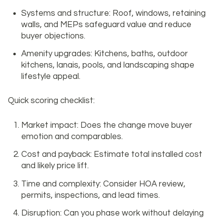
Systems and structure: Roof, windows, retaining
walls, and MEPs safeguard value and reduce
buyer objections.
Amenity upgrades: Kitchens, baths, outdoor
kitchens, lanais, pools, and landscaping shape
lifestyle appeal.
Quick scoring checklist:
Market impact: Does the change move buyer
emotion and comparables.
Cost and payback: Estimate total installed cost
and likely price lift.
Time and complexity: Consider HOA review,
permits, inspections, and lead times.
Disruption: Can you phase work without delaying