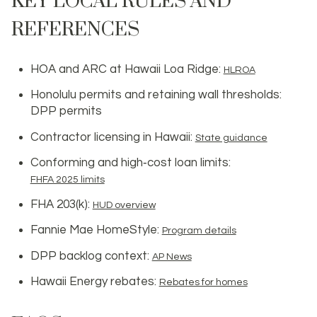
KEY LOCAL RULES AND
REFERENCES
HOA and ARC at Hawaii Loa Ridge:
HLROA
Honolulu permits and retaining wall thresholds:
DPP permits
Contractor licensing in Hawaii:
State guidance
Conforming and high‑cost loan limits:
FHFA 2025 limits
FHA 203(k):
HUD overview
Fannie Mae HomeStyle:
Program details
DPP backlog context:
AP News
Hawaii Energy rebates:
Rebates for homes