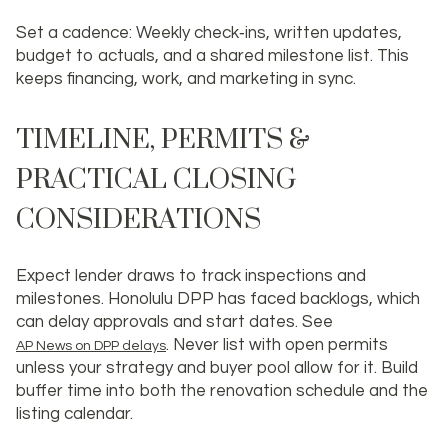
Set a cadence: Weekly check‑ins, written updates,
budget to actuals, and a shared milestone list. This
keeps financing, work, and marketing in sync.
TIMELINE, PERMITS &
PRACTICAL CLOSING
CONSIDERATIONS
Expect lender draws to track inspections and
milestones. Honolulu DPP has faced backlogs, which
can delay approvals and start dates. See
. Never list with open permits
AP News on DPP delays
unless your strategy and buyer pool allow for it. Build
buffer time into both the renovation schedule and the
listing calendar.