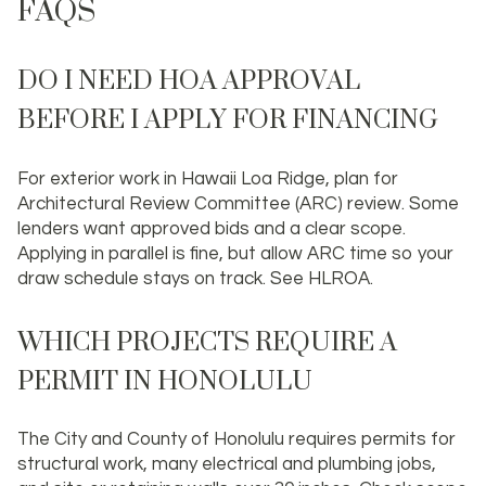
FAQS
DO I NEED HOA APPROVAL
BEFORE I APPLY FOR FINANCING
For exterior work in Hawaii Loa Ridge, plan for
Architectural Review Committee (ARC) review. Some
lenders want approved bids and a clear scope.
Applying in parallel is fine, but allow ARC time so your
draw schedule stays on track. See HLROA.
WHICH PROJECTS REQUIRE A
PERMIT IN HONOLULU
The City and County of Honolulu requires permits for
structural work, many electrical and plumbing jobs,