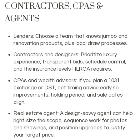
CONTRACTORS, CPAS &
AGENTS
Lenders: Choose a team that knows jumbo and
renovation products, plus local draw processes.
Contractors and designers: Prioritize luxury
experience, transparent bids, schedule control,
and the insurance levels HLROA requires.
CPAs and wealth advisors: If you plan a 1031
exchange or DST, get timing advice early so
improvements, holding period, and sale dates
align.
Real estate agent: A design‑savvy agent can help
right‑size the scope, sequence work for photos
and showings, and position upgrades to justify
your target price.