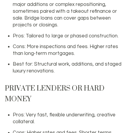
major additions or complex repositioning,
sometimes paired with a takeout refinance or
sale. Bridge loans can cover gaps between
projects or closings.
Pros: Tailored to large or phased construction.
Cons: More inspections and fees. Higher rates
than long‑term mortgages.
Best for: Structural work, additions, and staged
luxury renovations.
PRIVATE LENDERS OR HARD
MONEY
Pros: Very fast, flexible underwriting, creative
collateral.
Cons: Higher rates and fees. Shorter terms.