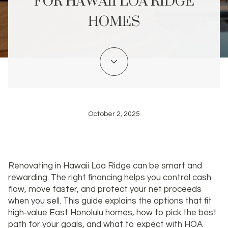
FOR HAWAII LOA RIDGE
HOMES
October 2, 2025
Renovating in Hawaii Loa Ridge can be smart and
rewarding. The right financing helps you control cash
flow, move faster, and protect your net proceeds
when you sell. This guide explains the options that fit
high‑value East Honolulu homes, how to pick the best
path for your goals, and what to expect with HOA