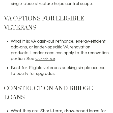
single‑close structure helps control scope.
VA OPTIONS FOR ELIGIBLE
VETERANS
What it is: VA cash‑out refinance, energy‑efficient
add‑ons, or lender‑specific VA renovation
products. Lender caps can apply to the renovation
portion. See
.
VA cash‑out
Best for: Eligible veterans seeking simple access
to equity for upgrades.
CONSTRUCTION AND BRIDGE
LOANS
What they are: Short‑term, draw‑based loans for