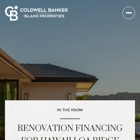
IN THE KNOW
RENOVATION FINANCING