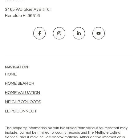
3465 Waialae Ave #101
Honolulu HI 96816
NAVIGATION
HOME
HOME SEARCH
HOME VALUATION
NEIGHBORHOODS
LET'S CONNECT
The property information herein is derived from various sources that may
include, but not be limited to, county records and the Multiple Listing
Service, and it may include approximations. Although the information is