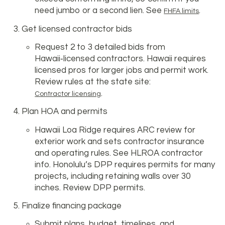
need jumbo or a second lien. See
.
FHFA limits
Get licensed contractor bids
Request 2 to 3 detailed bids from
Hawaii‑licensed contractors. Hawaii requires
licensed pros for larger jobs and permit work.
Review rules at the state site:
.
Contractor licensing
Plan HOA and permits
Hawaii Loa Ridge requires ARC review for
exterior work and sets contractor insurance
and operating rules. See HLROA contractor
info. Honolulu’s DPP requires permits for many
projects, including retaining walls over 30
inches. Review DPP permits.
Finalize financing package
Submit plans, budget, timelines, and