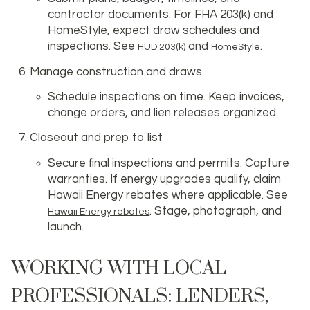
contractor documents. For FHA 203(k) and
HomeStyle, expect draw schedules and
inspections. See
and
.
HUD 203(k)
HomeStyle
Manage construction and draws
Schedule inspections on time. Keep invoices,
change orders, and lien releases organized.
Closeout and prep to list
Secure final inspections and permits. Capture
warranties. If energy upgrades qualify, claim
Hawaii Energy rebates where applicable. See
. Stage, photograph, and
Hawaii Energy rebates
launch.
WORKING WITH LOCAL
PROFESSIONALS: LENDERS,