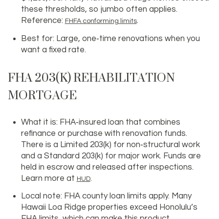
these thresholds, so jumbo often applies.
Reference:
.
FHFA conforming limits
Best for: Large, one‑time renovations when you
want a fixed rate.
FHA 203(K) REHABILITATION
MORTGAGE
What it is: FHA‑insured loan that combines
refinance or purchase with renovation funds.
There is a Limited 203(k) for non‑structural work
and a Standard 203(k) for major work. Funds are
held in escrow and released after inspections.
Learn more at
.
HUD
Local note: FHA county loan limits apply. Many
Hawaii Loa Ridge properties exceed Honolulu’s
FHA limits, which can make this product