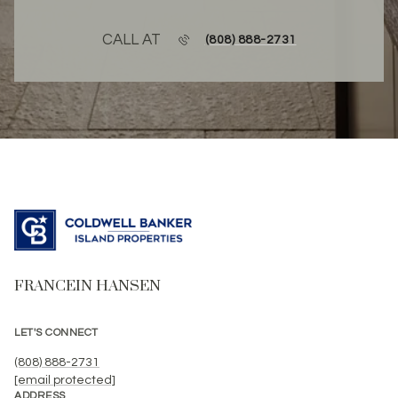
CALL AT
(808) 888-2731
FRANCEIN HANSEN
LET'S CONNECT
(808) 888-2731
[email protected]
ADDRESS