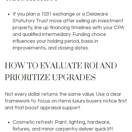
If you plan a 1031 exchange or a Delaware
Statutory Trust move after selling an investment
property, line up financing timelines with your CPA
and qualified intermediary. Funding choice
influences your holding period, basis in
improvements, and closing dates.
HOW TO EVALUATE ROI AND
PRIORITIZE UPGRADES
Not every dollar returns the same value. Use a clear
framework to focus on items luxury buyers notice first
and that boost appraisal support.
Cosmetic refresh: Paint, lighting, hardware,
fixtures, and minor carpentry deliver quick lift.