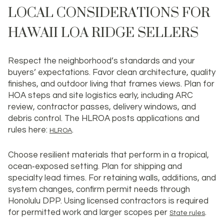
LOCAL CONSIDERATIONS FOR
HAWAII LOA RIDGE SELLERS
Respect the neighborhood’s standards and your
buyers’ expectations. Favor clean architecture, quality
finishes, and outdoor living that frames views. Plan for
HOA steps and site logistics early, including ARC
review, contractor passes, delivery windows, and
debris control. The HLROA posts applications and
rules here:
.
HLROA
Choose resilient materials that perform in a tropical,
ocean‑exposed setting. Plan for shipping and
specialty lead times. For retaining walls, additions, and
system changes, confirm permit needs through
Honolulu DPP. Using licensed contractors is required
for permitted work and larger scopes per
.
State rules