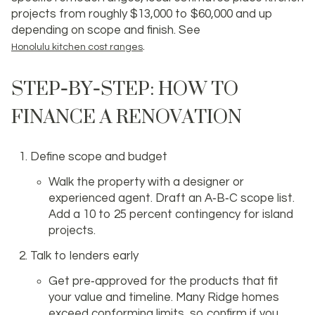
projects from roughly $13,000 to $60,000 and up
depending on scope and finish. See
.
Honolulu kitchen cost ranges
STEP‑BY‑STEP: HOW TO
FINANCE A RENOVATION
Define scope and budget
Walk the property with a designer or
experienced agent. Draft an A‑B‑C scope list.
Add a 10 to 25 percent contingency for island
projects.
Talk to lenders early
Get pre‑approved for the products that fit
your value and timeline. Many Ridge homes
exceed conforming limits, so confirm if you