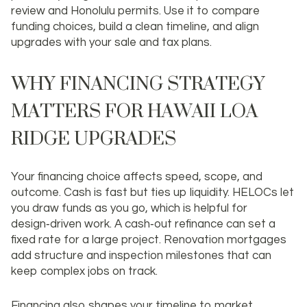
review and Honolulu permits. Use it to compare
funding choices, build a clean timeline, and align
upgrades with your sale and tax plans.
WHY FINANCING STRATEGY
MATTERS FOR HAWAII LOA
RIDGE UPGRADES
Your financing choice affects speed, scope, and
outcome. Cash is fast but ties up liquidity. HELOCs let
you draw funds as you go, which is helpful for
design‑driven work. A cash‑out refinance can set a
fixed rate for a large project. Renovation mortgages
add structure and inspection milestones that can
keep complex jobs on track.
Financing also shapes your timeline to market.