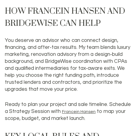
HOW FRANCEIN HANSEN AND
BRIDGEWISE CAN HELP
You deserve an advisor who can connect design,
financing, and after‑tax results. My team blends luxury
marketing, renovation advisory from a design‑build
background, and BridgeWise coordination with CPAs
and qualified intermediaries for tax‑aware exits. We
help you choose the right funding path, introduce
trusted lenders and contractors, and prioritize the
upgrades that move your price.
Ready to plan your project and sale timeline. Schedule
a Strategy Session with
to map your
Francein Hansen
scope, budget, and market launch.