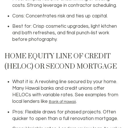
costs. Strong leverage in contractor scheduling.
Cons: Concentrates risk and ties up capital.
Best for: Crisp cosmetic upgrades, light kitchen
and bath refreshes, and final punch‑list work
before photography.
HOME EQUITY LINE OF CREDIT
(HELOC) OR SECOND MORTGAGE
What it is: A revolving line secured by your home.
Many Hawaii banks and credit unions offer
HELOCs with variable rates. See examples from
local lenders like
.
Bank of Hawaii
Pros: Flexible draws for phased projects. Often
quicker to open than a full renovation mortgage.