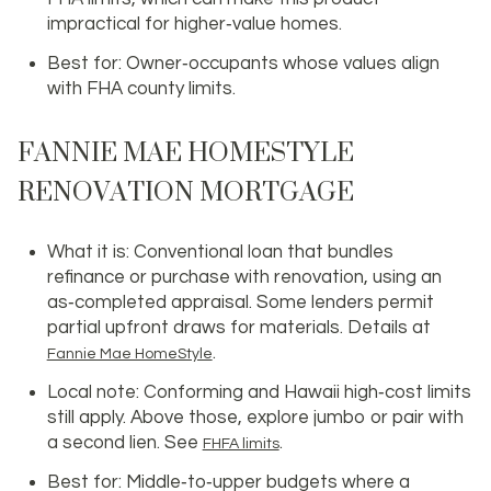
impractical for higher‑value homes.
Best for: Owner‑occupants whose values align
with FHA county limits.
FANNIE MAE HOMESTYLE
RENOVATION MORTGAGE
What it is: Conventional loan that bundles
refinance or purchase with renovation, using an
as‑completed appraisal. Some lenders permit
partial upfront draws for materials. Details at
.
Fannie Mae HomeStyle
Local note: Conforming and Hawaii high‑cost limits
still apply. Above those, explore jumbo or pair with
a second lien. See
.
FHFA limits
Best for: Middle‑to‑upper budgets where a