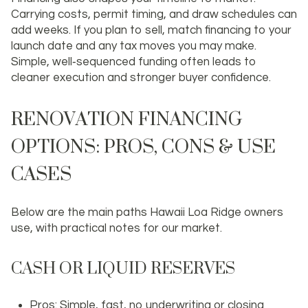
Carrying costs, permit timing, and draw schedules can
add weeks. If you plan to sell, match financing to your
launch date and any tax moves you may make.
Simple, well‑sequenced funding often leads to
cleaner execution and stronger buyer confidence.
RENOVATION FINANCING
OPTIONS: PROS, CONS & USE
CASES
Below are the main paths Hawaii Loa Ridge owners
use, with practical notes for our market.
CASH OR LIQUID RESERVES
Pros: Simple, fast, no underwriting or closing