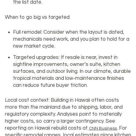
the list date.
When to go big vs targeted:
Full remodel: Consider when the layout is dated,
mechanicals need work, and you plan to hold for a
new market cycle.
Targeted upgrades: If resale is near, invest in
sightline improvements, owner’s suite, kitchen
surfaces, and outdoor living. In our climate, durable
tropical materials and low‑maintenance finishes
can reduce future buyer friction.
Local cost context: Building in Hawaii often costs
more than the mainland due to shipping, labor, and
regulatory complexity. Analyses point to materially
higher costs, so carry a larger contingency. See
reporting on Hawaii rebuild costs at
. For
CNN Business
specific remodel ranges, local estimates place kitchen