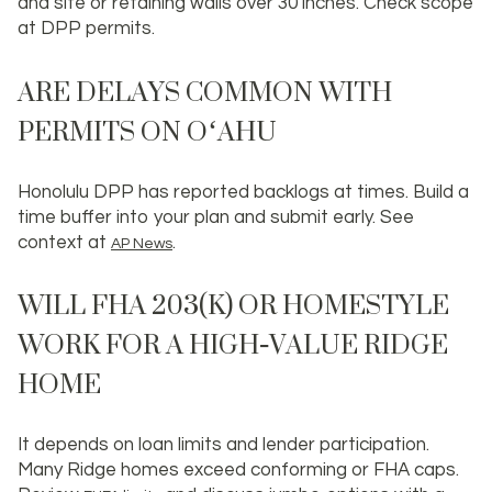
and site or retaining walls over 30 inches. Check scope
at DPP permits.
ARE DELAYS COMMON WITH
PERMITS ON OʻAHU
Honolulu DPP has reported backlogs at times. Build a
time buffer into your plan and submit early. See
context at
.
AP News
WILL FHA 203(K) OR HOMESTYLE
WORK FOR A HIGH‑VALUE RIDGE
HOME
It depends on loan limits and lender participation.
Many Ridge homes exceed conforming or FHA caps.