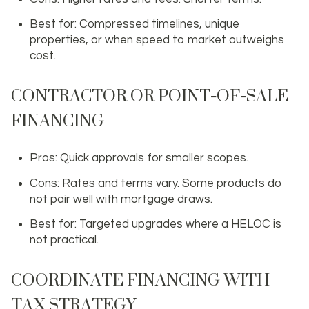
Best for: Compressed timelines, unique
properties, or when speed to market outweighs
cost.
CONTRACTOR OR POINT‑OF‑SALE
FINANCING
Pros: Quick approvals for smaller scopes.
Cons: Rates and terms vary. Some products do
not pair well with mortgage draws.
Best for: Targeted upgrades where a HELOC is
not practical.
COORDINATE FINANCING WITH
TAX STRATEGY