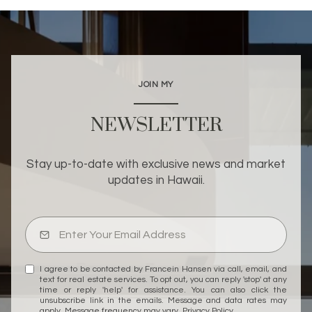
JOIN MY
NEWSLETTER
Stay up-to-date with exclusive news and market
updates in Hawaii.
I agree to be contacted by Francein Hansen via call, email, and
text for real estate services. To opt out, you can reply 'stop' at any
time or reply 'help' for assistance. You can also click the
unsubscribe link in the emails. Message and data rates may
apply. Message frequency may vary.
Privacy Policy
.