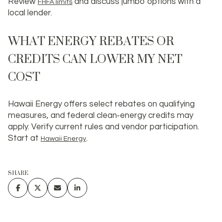
Review
and discuss jumbo options with a
FHFA limits
local lender.
WHAT ENERGY REBATES OR
CREDITS CAN LOWER MY NET
COST
Hawaii Energy offers select rebates on qualifying
measures, and federal clean‑energy credits may
apply. Verify current rules and vendor participation.
Start at
.
Hawaii Energy
SHARE