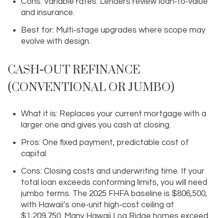
Cons: Variable rates. Lenders review loan‑to‑value
and insurance.
Best for: Multi‑stage upgrades where scope may
evolve with design.
CASH‑OUT REFINANCE
(CONVENTIONAL OR JUMBO)
What it is: Replaces your current mortgage with a
larger one and gives you cash at closing.
Pros: One fixed payment, predictable cost of
capital.
Cons: Closing costs and underwriting time. If your
total loan exceeds conforming limits, you will need
jumbo terms. The 2025 FHFA baseline is $806,500,
with Hawaii’s one‑unit high‑cost ceiling at
$1,209,750. Many Hawaii Loa Ridge homes exceed