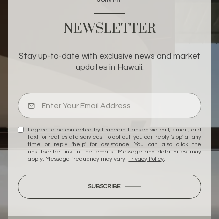
JOIN MY
NEWSLETTER
Stay up-to-date with exclusive news and market
updates in Hawaii.
I agree to be contacted by Francein Hansen via call, email, and
text for real estate services. To opt out, you can reply 'stop' at any
time or reply 'help' for assistance. You can also click the
unsubscribe link in the emails. Message and data rates may
apply. Message frequency may vary.
Privacy Policy
.
SUBSCRIBE