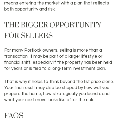
means entering the market with a plan that reflects
both opportunity and risk.
THE BIGGER OPPORTUNITY
FOR SELLERS
For many Portlock owners, selling is more than a
transaction. It may be part of a larger lifestyle or
financial shift, especially if the property has been held
for years or is tied to a long-term investment plan.
That is why it helps to think beyond the list price alone.
Your final result may also be shaped by how well you
prepare the home, how strategically you launch, and
what your next move looks like after the sale.
FAQS