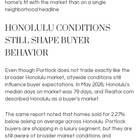
home's fit with the market than on a single
neighborhood headline.
HONOLULU CONDITIONS
STILL SHAPE BUYER
BEHAVIOR
Even though Portlock does not trade exactly like the
broader Honolulu market, citywide conditions still
influence buyer expectations. In May 2026, Honolulu's
median days on market was 79 days, and Realtor.com
described Honolulu as a buyer's market.
The same report noted that homes sold for 2.27%
below asking on average across Honolulu. Portlock
buyers are shopping in a luxury segment, but they are
still aware of broader market conditions and