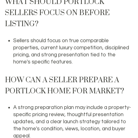
WHAT SHOULD PORTLOCK
SELLERS FOCUS ON BEFORE
LISTING?
Sellers should focus on true comparable
properties, current luxury competition, disciplined
pricing, and strong presentation tied to the
home's specific features.
HOW CAN A SELLER PREPARE A
PORTLOCK HOME FOR MARKET?
A strong preparation plan may include a property-
specific pricing review, thoughtful presentation
updates, and a clear launch strategy tailored to
the home's condition, views, location, and buyer
appeal.