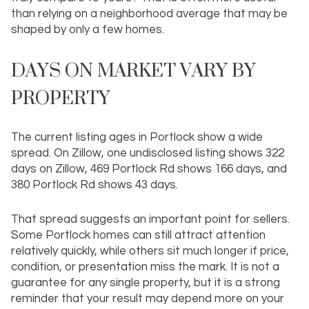
than relying on a neighborhood average that may be
shaped by only a few homes.
DAYS ON MARKET VARY BY
PROPERTY
The current listing ages in Portlock show a wide
spread. On Zillow, one undisclosed listing shows 322
days on Zillow, 469 Portlock Rd shows 166 days, and
380 Portlock Rd shows 43 days.
That spread suggests an important point for sellers.
Some Portlock homes can still attract attention
relatively quickly, while others sit much longer if price,
condition, or presentation miss the mark. It is not a
guarantee for any single property, but it is a strong
reminder that your result may depend more on your