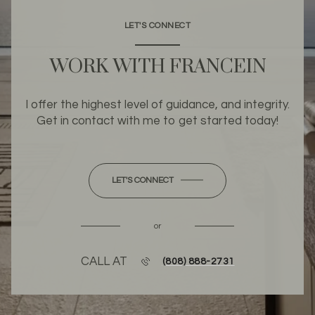
LET'S CONNECT
WORK WITH FRANCEIN
I offer the highest level of guidance, and integrity.
Get in contact with me to get started today!
LET'S CONNECT
or
CALL AT
(808) 888-2731