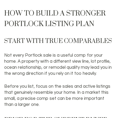
HOW TO BUILD A STRONGER
PORTLOCK LISTING PLAN
START WITH TRUE COMPARABLES
Not every Portlock sale is a useful comp for your
home. A property with a different view line, lot profile,
ocean relationship, or remodel quality may lead you in
the wrong direction if you rely on it too heavily.
Before you list, focus on the sales and active listings
that genuinely resemble your home. In a market this
small, a precise comp set can be more important
than a larger one.