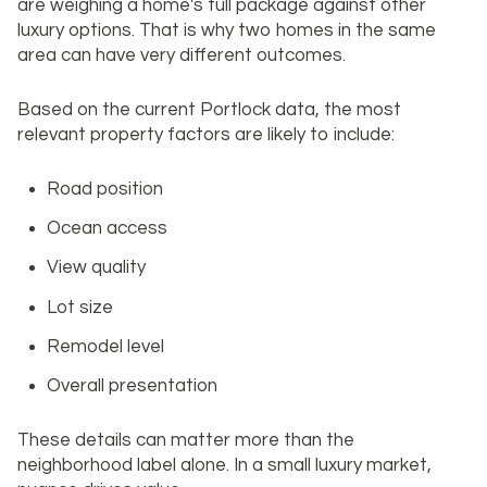
are weighing a home's full package against other
luxury options. That is why two homes in the same
area can have very different outcomes.
Based on the current Portlock data, the most
relevant property factors are likely to include:
Road position
Ocean access
View quality
Lot size
Remodel level
Overall presentation
These details can matter more than the
neighborhood label alone. In a small luxury market,