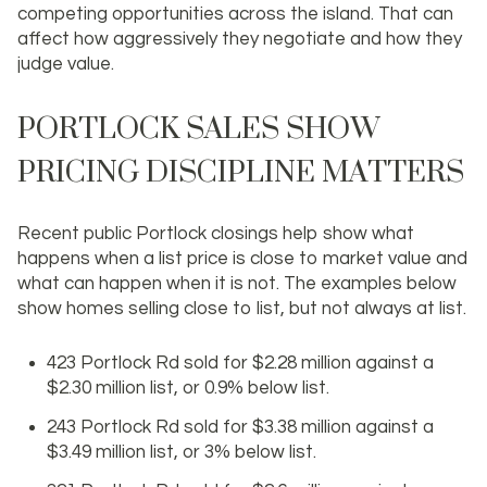
competing opportunities across the island. That can
affect how aggressively they negotiate and how they
judge value.
PORTLOCK SALES SHOW
PRICING DISCIPLINE MATTERS
Recent public Portlock closings help show what
happens when a list price is close to market value and
what can happen when it is not. The examples below
show homes selling close to list, but not always at list.
423 Portlock Rd sold for $2.28 million against a
$2.30 million list, or 0.9% below list.
243 Portlock Rd sold for $3.38 million against a
$3.49 million list, or 3% below list.