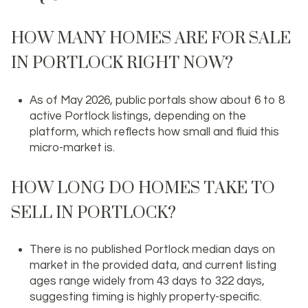
HOW MANY HOMES ARE FOR SALE
IN PORTLOCK RIGHT NOW?
As of May 2026, public portals show about 6 to 8
active Portlock listings, depending on the
platform, which reflects how small and fluid this
micro-market is.
HOW LONG DO HOMES TAKE TO
SELL IN PORTLOCK?
There is no published Portlock median days on
market in the provided data, and current listing
ages range widely from 43 days to 322 days,
suggesting timing is highly property-specific.