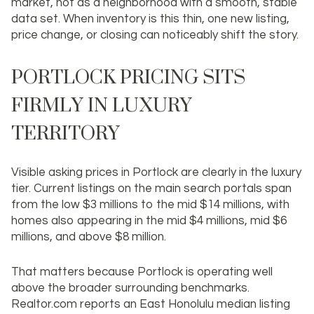
market
, not as a neighborhood with a smooth, stable
data set. When inventory is this thin, one new listing,
price change, or closing can noticeably shift the story.
PORTLOCK PRICING SITS
FIRMLY IN LUXURY
TERRITORY
Visible asking prices in Portlock are clearly in the luxury
tier. Current listings on the main search portals span
from the low $3 millions to the mid $14 millions, with
homes also appearing in the mid $4 millions, mid $6
millions, and above $8 million.
That matters because Portlock is operating well
above the broader surrounding benchmarks.
Realtor.com reports an East Honolulu median listing