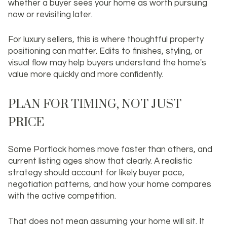
whether a buyer sees your home as worth pursuing
now or revisiting later.
For luxury sellers, this is where thoughtful property
positioning can matter. Edits to finishes, styling, or
visual flow may help buyers understand the home's
value more quickly and more confidently.
PLAN FOR TIMING, NOT JUST
PRICE
Some Portlock homes move faster than others, and
current listing ages show that clearly. A realistic
strategy should account for likely buyer pace,
negotiation patterns, and how your home compares
with the active competition.
That does not mean assuming your home will sit. It