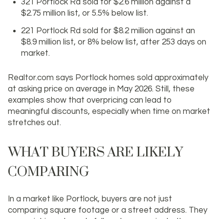
321 Portlock Rd sold for $2.6 million against a
$2.75 million list, or 5.5% below list.
221 Portlock Rd sold for $8.2 million against an
$8.9 million list, or 8% below list, after 253 days on
market.
Realtor.com says Portlock homes sold approximately
at asking price on average in May 2026. Still, these
examples show that overpricing can lead to
meaningful discounts, especially when time on market
stretches out.
WHAT BUYERS ARE LIKELY
COMPARING
In a market like Portlock, buyers are not just
comparing square footage or a street address. They