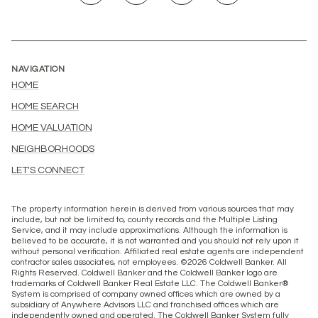
NAVIGATION
HOME
HOME SEARCH
HOME VALUATION
NEIGHBORHOODS
LET'S CONNECT
The property information herein is derived from various sources that may
include, but not be limited to, county records and the Multiple Listing
Service, and it may include approximations. Although the information is
believed to be accurate, it is not warranted and you should not rely upon it
without personal verification. Affiliated real estate agents are independent
contractor sales associates, not employees. ©
2026
Coldwell Banker. All
Rights Reserved. Coldwell Banker and the Coldwell Banker logo are
trademarks of Coldwell Banker Real Estate LLC. The Coldwell Banker®
System is comprised of company owned offices which are owned by a
subsidiary of Anywhere Advisors LLC and franchised offices which are
independently owned and operated. The Coldwell Banker System fully