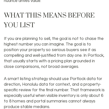
nuance drives value.
WHAT THIS MEANS BEFORE
YOU LIST
If you are planning to sell, the goal is not to chase the
highest number you can imagine. The goal is to
position your property so serious buyers see it as
compelling and well-justified from day one. In Portlock,
that usually starts with a pricing plan grounded in
close comparisons, not broad averages.
A smart listing strategy should use Portlock data for
direction, Honolulu data for context, and a property-
specific review for the final number. That framework is
especially useful when visible inventory is only about 6
to 8 homes and portal summaries cannot always
produce stable medians.