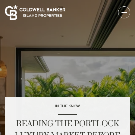
IN THE KNOW
READING THE PORTLOCK