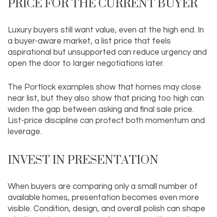
PRICE FOR THE CURRENT BUYER
Luxury buyers still want value, even at the high end. In
a buyer-aware market, a list price that feels
aspirational but unsupported can reduce urgency and
open the door to larger negotiations later.
The Portlock examples show that homes may close
near list, but they also show that pricing too high can
widen the gap between asking and final sale price.
List-price discipline can protect both momentum and
leverage.
INVEST IN PRESENTATION
When buyers are comparing only a small number of
available homes, presentation becomes even more
visible. Condition, design, and overall polish can shape