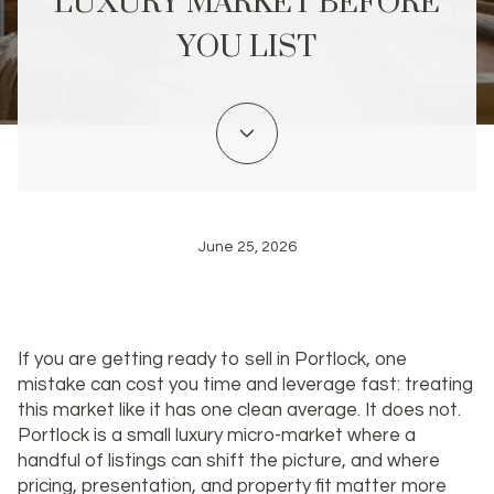
LUXURY MARKET BEFORE
YOU LIST
June 25, 2026
If you are getting ready to sell in Portlock, one
mistake can cost you time and leverage fast: treating
this market like it has one clean average. It does not.
Portlock is a small luxury micro-market where a
handful of listings can shift the picture, and where
pricing, presentation, and property fit matter more