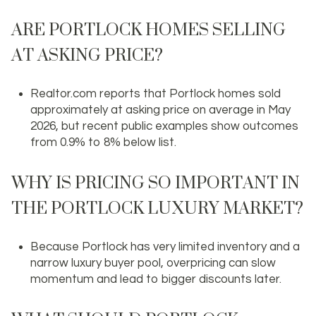
ARE PORTLOCK HOMES SELLING
AT ASKING PRICE?
Realtor.com reports that Portlock homes sold
approximately at asking price on average in May
2026, but recent public examples show outcomes
from 0.9% to 8% below list.
WHY IS PRICING SO IMPORTANT IN
THE PORTLOCK LUXURY MARKET?
Because Portlock has very limited inventory and a
narrow luxury buyer pool, overpricing can slow
momentum and lead to bigger discounts later.