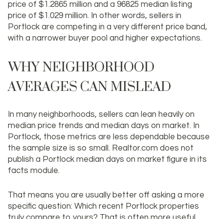
price of $1.2865 million and a 96825 median listing
price of $1.029 million. In other words, sellers in
Portlock are competing in a very different price band,
with a narrower buyer pool and higher expectations.
WHY NEIGHBORHOOD
AVERAGES CAN MISLEAD
In many neighborhoods, sellers can lean heavily on
median price trends and median days on market. In
Portlock, those metrics are less dependable because
the sample size is so small. Realtor.com does not
publish a Portlock median days on market figure in its
facts module.
That means you are usually better off asking a more
specific question:
Which recent Portlock properties
truly compare to yours?
That is often more useful