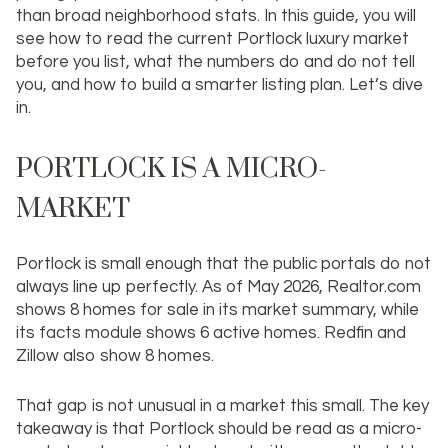
than broad neighborhood stats. In this guide, you will
see how to read the current Portlock luxury market
before you list, what the numbers do and do not tell
you, and how to build a smarter listing plan. Let’s dive
in.
PORTLOCK IS A MICRO-
MARKET
Portlock is small enough that the public portals do not
always line up perfectly. As of May 2026, Realtor.com
shows 8 homes for sale in its market summary, while
its facts module shows 6 active homes. Redfin and
Zillow also show 8 homes.
That gap is not unusual in a market this small. The key
takeaway is that Portlock should be read as a
micro-