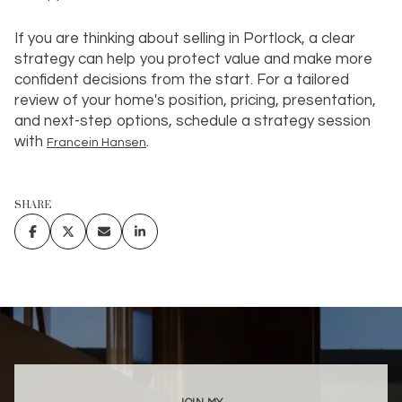
If you are thinking about selling in Portlock, a clear
strategy can help you protect value and make more
confident decisions from the start. For a tailored
review of your home's position, pricing, presentation,
and next-step options, schedule a strategy session
with
.
Francein Hansen
SHARE