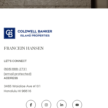
FRANCEIN HANSEN
LET'S CONNECT
(808) 888-2731
[email protected]
ADDRESS
3465 Waialae Ave #101
Honolulu HI 96816